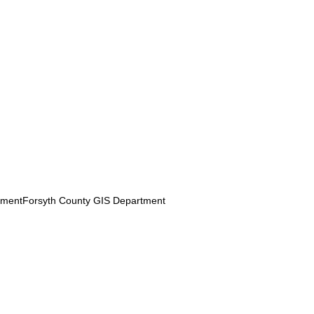
pmentForsyth County GIS Department