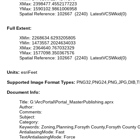
XMax: 2398477.4552177223
YMax: 1590102.9861006958
Spatial Reference: 102667 (2240) LatestVCSWkid(0)
Full Extent:
XMin: 2268634.6293205805
YMin: 1473557.2024634033
XMax: 2364640.767032329
YMax: 1577098.350367576
Spatial Reference: 102667 (2240) LatestVCSWkid(0)
Units:
esriFeet
Supported Image Format Types:
PNG32,PNG24,PNG,JPG,DIB,T
Document Info:
Title: G:\ArcPortal\Portal_MasterPublishing.aprx
Author:
Comments:
Subject:
Category:
Keywords: Zoning,Planning,Forsyth County,Forsyth County
AntialiasingMode: Fast
TextAntialiasingMode: Force