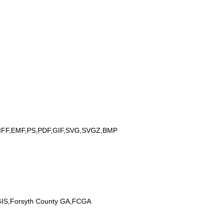
IFF,EMF,PS,PDF,GIF,SVG,SVGZ,BMP
 GIS,Forsyth County GA,FCGA