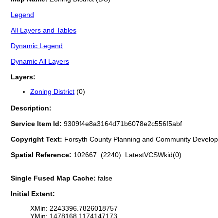
Legend
All Layers and Tables
Dynamic Legend
Dynamic All Layers
Layers:
Zoning District
(0)
Description:
Service Item Id:
9309f4e8a3164d71b6078e2c556f5abf
Copyright Text:
Forsyth County Planning and Community Develo
Spatial Reference:
102667 (2240) LatestVCSWkid(0)
Single Fused Map Cache:
false
Initial Extent:
XMin: 2243396.7826018757
YMin: 1478168.1174147173