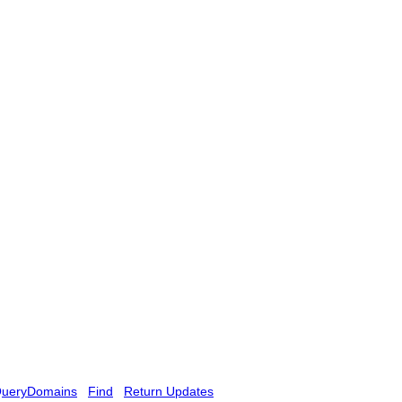
ueryDomains
Find
Return Updates