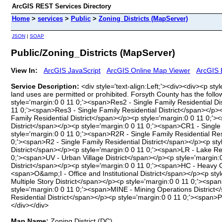
ArcGIS REST Services Directory
Home
>
services
>
Public
>
Zoning_Districts (MapServer)
JSON
|
SOAP
Public/Zoning_Districts (MapServer)
View In:
ArcGIS JavaScript
ArcGIS Online Map Viewer
ArcGIS 
Service Description:
<div style='text-align:Left;'><div><div><p sty
land uses are permitted or prohibited. Forsyth County has the foll
style='margin:0 0 11 0;'><span>Res2 - Single Family Residential D
11 0;'><span>Res3 - Single Family Residential District</span></p><
Family Residential District</span></p><p style='margin:0 0 11 0;
District</span></p><p style='margin:0 0 11 0;'><span>CR1 - Single
style='margin:0 0 11 0;'><span>R2R - Single Family Residential Re
0;'><span>R2 - Single Family Residential District</span></p><p st
District</span></p><p style='margin:0 0 11 0;'><span>LR - Lake Re
0;'><span>UV - Urban Village District</span></p><p style='margin
District</span></p><p style='margin:0 0 11 0;'><span>HC - Heavy 
<span>O&amp;I - Office and Institutional District</span></p><p st
Multiple Story District</span></p><p style='margin:0 0 11 0;'><spa
style='margin:0 0 11 0;'><span>MINE - Mining Operations District</
Residential District</span></p><p style='margin:0 0 11 0;'><span
</div></div>
Map Name:
Zoning District (DC)