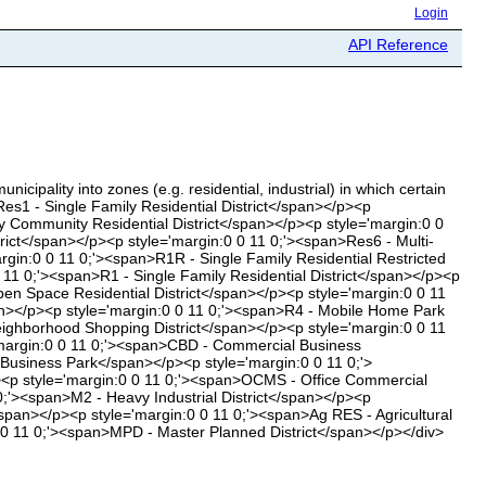
Login
API Reference
icipality into zones (e.g. residential, industrial) in which certain
Res1 - Single Family Residential District</span></p><p
ly Community Residential District</span></p><p style='margin:0 0
trict</span></p><p style='margin:0 0 11 0;'><span>Res6 - Multi-
gin:0 0 11 0;'><span>R1R - Single Family Residential Restricted
 11 0;'><span>R1 - Single Family Residential District</span></p><p
pen Space Residential District</span></p><p style='margin:0 0 11
span></p><p style='margin:0 0 11 0;'><span>R4 - Mobile Home Park
Neighborhood Shopping District</span></p><p style='margin:0 0 11
='margin:0 0 11 0;'><span>CBD - Commercial Business
 Business Park</span></p><p style='margin:0 0 11 0;'>
/p><p style='margin:0 0 11 0;'><span>OCMS - Office Commercial
 0;'><span>M2 - Heavy Industrial District</span></p><p
/span></p><p style='margin:0 0 11 0;'><span>Ag RES - Agricultural
0 0 11 0;'><span>MPD - Master Planned District</span></p></div>