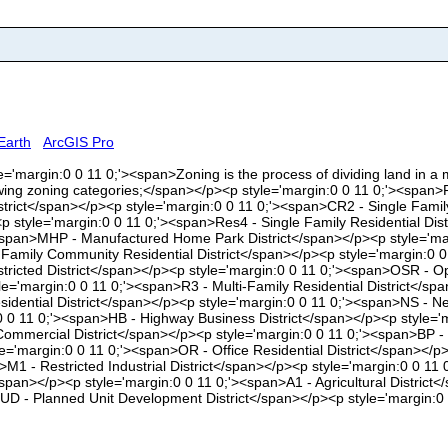
Earth
ArcGIS Pro
le='margin:0 0 11 0;'><span>Zoning is the process of dividing land in a mun
owing zoning categories;</span></p><p style='margin:0 0 11 0;'><span>
istrict</span></p><p style='margin:0 0 11 0;'><span>CR2 - Single Fami
p style='margin:0 0 11 0;'><span>Res4 - Single Family Residential Dis
'><span>MHP - Manufactured Home Park District</span></p><p style='mar
 Family Community Residential District</span></p><p style='margin:0 0
stricted District</span></p><p style='margin:0 0 11 0;'><span>OSR - O
yle='margin:0 0 11 0;'><span>R3 - Multi-Family Residential District</
sidential District</span></p><p style='margin:0 0 11 0;'><span>NS - 
:0 0 11 0;'><span>HB - Highway Business District</span></p><p style
Commercial District</span></p><p style='margin:0 0 11 0;'><span>BP -
yle='margin:0 0 11 0;'><span>OR - Office Residential District</span><
n>M1 - Restricted Industrial District</span></p><p style='margin:0 0 11
span></p><p style='margin:0 0 11 0;'><span>A1 - Agricultural District<
>PUD - Planned Unit Development District</span></p><p style='margin: