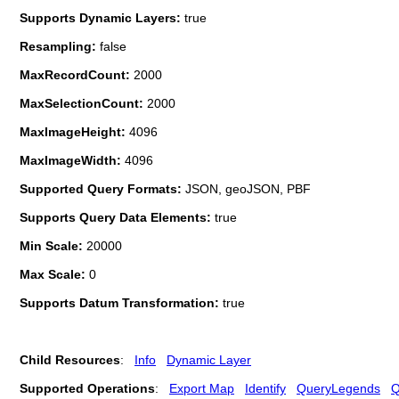
Supports Dynamic Layers:
true
Resampling:
false
MaxRecordCount:
2000
MaxSelectionCount:
2000
MaxImageHeight:
4096
MaxImageWidth:
4096
Supported Query Formats:
JSON, geoJSON, PBF
Supports Query Data Elements:
true
Min Scale:
20000
Max Scale:
0
Supports Datum Transformation:
true
Child Resources
:
Info
Dynamic Layer
Supported Operations
:
Export Map
Identify
QueryLegends
Q