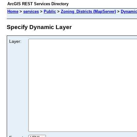
ArcGIS REST Services Directory
Home
>
services
>
Public
>
Zoning_Districts (MapServer)
>
Dynamic
Specify Dynamic Layer
Layer: