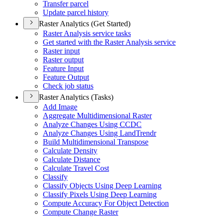
Transfer parcel
Update parcel history
Raster Analytics (Get Started)
Raster Analysis service tasks
Get started with the Raster Analysis service
Raster input
Raster output
Feature Input
Feature Output
Check job status
Raster Analytics (Tasks)
Add Image
Aggregate Multidimensional Raster
Analyze Changes Using CCDC
Analyze Changes Using Land
Trendr
Build Multidimensional Transpose
Calculate Density
Calculate Distance
Calculate Travel Cost
Classify
Classify Objects Using Deep Learning
Classify Pixels Using Deep Learning
Compute Accuracy For Object Detection
Compute Change Raster