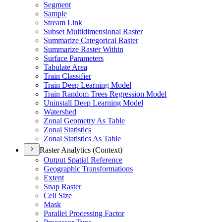
Segment
Sample
Stream Link
Subset Multidimensional Raster
Summarize Categorical Raster
Summarize Raster Within
Surface Parameters
Tabulate Area
Train Classifier
Train Deep Learning Model
Train Random Trees Regression Model
Uninstall Deep Learning Model
Watershed
Zonal Geometry As Table
Zonal Statistics
Zonal Statistics As Table
Raster Analytics (Context)
Output Spatial Reference
Geographic Transformations
Extent
Snap Raster
Cell Size
Mask
Parallel Processing Factor