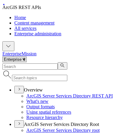
ArcGIS REST APIs
Home
Content management
All services
Enterprise administration
Enterprise
Mission
Overview
ArcGI
S Server Services Directory RES
T API
What's new
Output formats
Using spatial references
Resource hierarchy
ArcGIS Server Services Directory Root
ArcGI
S Server Services Directory root