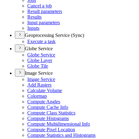
Jobs
Cancel a job
Result parameters
Results
Input parameters
Inputs
Geoprocessing Service (Sync)
Execute a task
Globe Service
Globe Service
Globe Layer
Globe Tile
Image Service
Image Service
Add Rasters
Calculate Volume
Colormap
Compute Angles
Compute Cache Info
Compute Class Statistics
Compute Histograms
Compute Multidimensional Info
Compute Pixel Location
Compute Statistics and Histograms