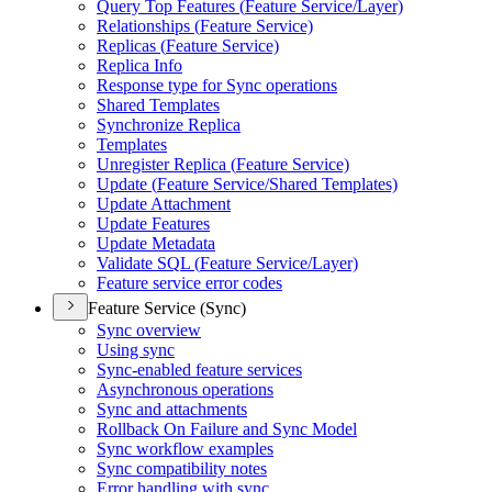
Query Top Features (
Feature Service/
Layer)
Relationships (
Feature Service)
Replicas (
Feature Service)
Replica Info
Response type for Sync operations
Shared Templates
Synchronize Replica
Templates
Unregister Replica (
Feature Service)
Update (
Feature Service/
Shared Templates)
Update Attachment
Update Features
Update Metadata
Validate SQ
L (
Feature Service/
Layer)
Feature service error codes
Feature Service (Sync)
Sync overview
Using sync
Sync-enabled feature services
Asynchronous operations
Sync and attachments
Rollback On Failure and Sync Model
Sync workflow examples
Sync compatibility notes
Error handling with sync