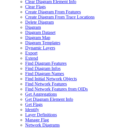
Clear Diagram Element Info
Clear Flags
Create Diagram From Features
Create Diagram From Trace Locations
Delete Diagram
Diagram
Diagram Dataset
Diagram Map
Diagram Templates
Dynamic Layers
Export
Extend
Find Diagram Features
Find Diagram Infos
Find Diagram Names
Find Initial Network Objects
Find Network Features
Find Network Features from OI
Ds
Get Aggregations
Get Diagram Element Info
Get Flags
Identify
Layer Definitions
Manage Flag
Network Diagrams