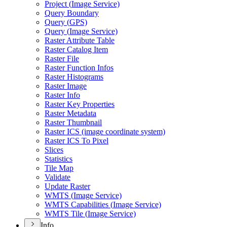
Project (
Image Service)
Query Boundary
Query (
GP
S)
Query (
Image Service)
Raster Attribute Table
Raster Catalog Item
Raster File
Raster Function Infos
Raster Histograms
Raster Image
Raster Info
Raster Key Properties
Raster Metadata
Raster Thumbnail
Raster IC
S (image coordinate system)
Raster IC
S To Pixel
Slices
Statistics
Tile Map
Validate
Update Raster
WMT
S (
Image Service)
WMT
S Capabilities (
Image Service)
WMT
S Tile (
Image Service)
Info