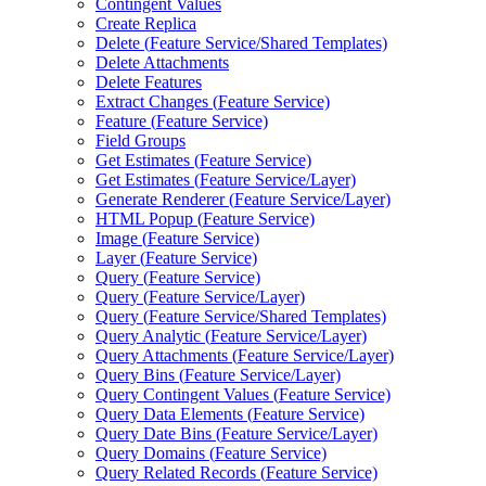
Contingent Values
Create Replica
Delete (
Feature Service/
Shared Templates)
Delete Attachments
Delete Features
Extract Changes (
Feature Service)
Feature (
Feature Service)
Field Groups
Get Estimates (
Feature Service)
Get Estimates (
Feature Service/
Layer)
Generate Renderer (
Feature Service/
Layer)
HTM
L Popup (
Feature Service)
Image (
Feature Service)
Layer (
Feature Service)
Query (
Feature Service)
Query (
Feature Service/
Layer)
Query (
Feature Service/
Shared Templates)
Query Analytic (
Feature Service/
Layer)
Query Attachments (
Feature Service/
Layer)
Query Bins (
Feature Service/
Layer)
Query Contingent Values (
Feature Service)
Query Data Elements (
Feature Service)
Query Date Bins (
Feature Service/
Layer)
Query Domains (
Feature Service)
Query Related Records (
Feature Service)