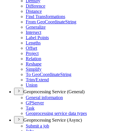
Densify
Difference
Distance
Find Transformations
From Geo
Coordinate
String
Generalize
Intersect
Label Points
Lengths
Offset
Project
Relation
Reshape
Simplify
To Geo
Coordinate
String
Trim/
Extend
Union
Geoprocessing Service (General)
General information
GP
Server
Task
Geoprocessing service data types
Geoprocessing Service (Async)
Submit a job