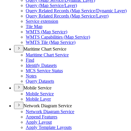
Query (
Map Service/
Dynamic Layer)
Query (
Map Service/
Layer)
Query Related Records (
Map Service/
Dynamic Layer)
Query Related Records (
Map Service/
Layer)
Service extension
Tile Map
WMT
S (
Map Service)
WMT
S Capabilities (
Map Service)
WMT
S Tile (
Map Service)
Maritime Chart Service
Maritime Chart Service
Find
Identify Datasets
MC
S Service Status
Notes
Query Datasets
Mobile Service
Mobile Service
Mobile Layer
Network Diagram Service
Network Diagram Service
Append Features
Apply Layout
Apply Template Layouts