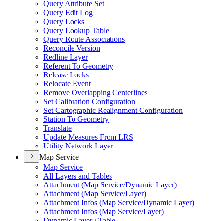
Query Attribute Set
Query Edit Log
Query Locks
Query Lookup Table
Query Route Associations
Reconcile Version
Redline Layer
Referent To Geometry
Release Locks
Relocate Event
Remove Overlapping Centerlines
Set Calibration Configuration
Set Cartographic Realignment Configuration
Station To Geometry
Translate
Update Measures From LRS
Utility Network Layer
Map Service
Map Service
All Layers and Tables
Attachment (
Map Service/
Dynamic Layer)
Attachment (
Map Service/
Layer)
Attachment Infos (
Map Service/
Dynamic Layer)
Attachment Infos (
Map Service/
Layer)
Dynamic Layer / Table