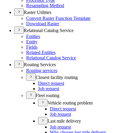
Processor Type
Resampling Method
Raster Utilities
Convert Raster Function Template
Download Raster
Relational Catalog Service
Entities
Entity
Fields
Related Entities
Relational Catalog Service
Routing Services
Routing services
Closest facility routing
Direct request
Job request
Fleet routing
Vehicle routing problem
Direct request
Job request
Last mile delivery
Job request
Why choose last mile delivery