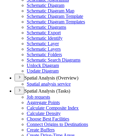
Schematic Diagram
Schematic Diagram Map
Schematic Diagram Template
Schematic Diagram Templates
Schematic Diagrams
Schematic Export
Schematic Identify
Schematic Layer
Schematic Layers
Schematic Folders
Schematic Search Diagrams
Unlock Diagram
Update Diagram
Spatial Analysis (Overview)
Spatial analysis service
Spatial Analysis (Tasks)
Job requests
Aggregate Points
Calculate Composite Index
Calculate Density
Choose Best Facilities
Connect Origins to Destinations
Create Buffers
Create Drive-
Time Areas