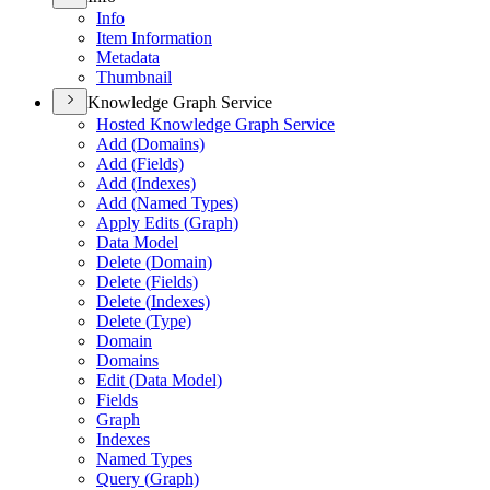
Info
Item Information
Metadata
Thumbnail
Knowledge Graph Service
Hosted Knowledge Graph Service
Add (
Domains)
Add (
Fields)
Add (
Indexes)
Add (
Named Types)
Apply Edits (
Graph)
Data Model
Delete (
Domain)
Delete (
Fields)
Delete (
Indexes)
Delete (
Type)
Domain
Domains
Edit (
Data Model)
Fields
Graph
Indexes
Named Types
Query (
Graph)