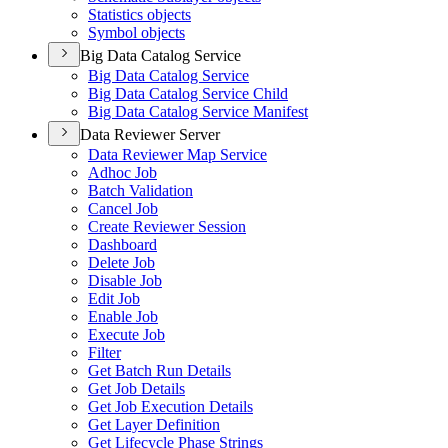
Statistics objects
Symbol objects
Big Data Catalog Service
Big Data Catalog Service
Big Data Catalog Service Child
Big Data Catalog Service Manifest
Data Reviewer Server
Data Reviewer Map Service
Adhoc Job
Batch Validation
Cancel Job
Create Reviewer Session
Dashboard
Delete Job
Disable Job
Edit Job
Enable Job
Execute Job
Filter
Get Batch Run Details
Get Job Details
Get Job Execution Details
Get Layer Definition
Get Lifecycle Phase Strings