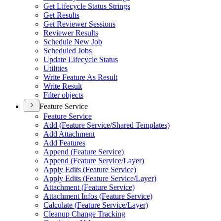
Get Lifecycle Status Strings
Get Results
Get Reviewer Sessions
Reviewer Results
Schedule New Job
Scheduled Jobs
Update Lifecycle Status
Utilities
Write Feature As Result
Write Result
Filter objects
Feature Service
Feature Service
Add (
Feature Service/
Shared Templates)
Add Attachment
Add Features
Append (
Feature Service)
Append (
Feature Service/
Layer)
Apply Edits (
Feature Service)
Apply Edits (
Feature Service/
Layer)
Attachment (
Feature Service)
Attachment Infos (
Feature Service)
Calculate (
Feature Service/
Layer)
Cleanup Change Tracking