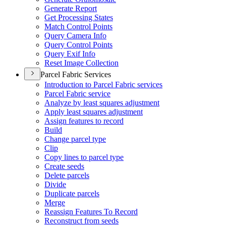
Generate Report
Get Processing States
Match Control Points
Query Camera Info
Query Control Points
Query Exif Info
Reset Image Collection
Parcel Fabric Services
Introduction to Parcel Fabric services
Parcel Fabric service
Analyze by least squares adjustment
Apply least squares adjustment
Assign features to record
Build
Change parcel type
Clip
Copy lines to parcel type
Create seeds
Delete parcels
Divide
Duplicate parcels
Merge
Reassign Features To Record
Reconstruct from seeds