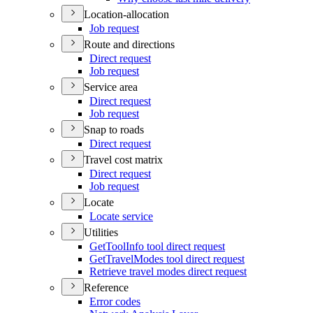
Location-allocation
Job request
Route and directions
Direct request
Job request
Service area
Direct request
Job request
Snap to roads
Direct request
Travel cost matrix
Direct request
Job request
Locate
Locate service
Utilities
Get
Tool
Info tool direct request
Get
Travel
Modes tool direct request
Retrieve travel modes direct request
Reference
Error codes