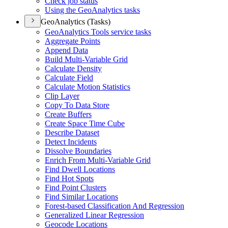
Check job status
Using the Geo
Analytics tasks
GeoAnalytics (Tasks)
Geo
Analytics Tools service tasks
Aggregate Points
Append Data
Build Multi-
Variable Grid
Calculate Density
Calculate Field
Calculate Motion Statistics
Clip Layer
Copy To Data Store
Create Buffers
Create Space Time Cube
Describe Dataset
Detect Incidents
Dissolve Boundaries
Enrich From Multi-
Variable Grid
Find Dwell Locations
Find Hot Spots
Find Point Clusters
Find Similar Locations
Forest-based Classification And Regression
Generalized Linear Regression
Geocode Locations