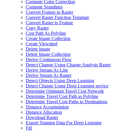
Compute Color Correction
Compute Seamlines
Convert Feature to Raster
Convert Raster Function Template
Convert Raster to Feature
Copy Raster
Cost Path As Polyline
Create Image Collection
Create Viewshed
Delete Image
Delete Image Collection
Derive Continuous Flow
Detect Change Using Change Analysis Raster
Derive Stream As Line
Derive Stream As Raster
Detect Objects Using Deep Learning
Detect Change Using Deep Learning service
Determine Optimum Travel Cost Network
Determine Travel Cost Path as Polyline
Determine Travel Cost Paths to Destinations
Distance Accumulation
Distance Allocation
Download Raster
Export Training Data For Deep Learning
Fill