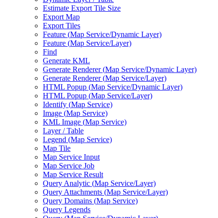
Estimate Export Tile Size
Export Map
Export Tiles
Feature (
Map Service/
Dynamic Layer)
Feature (
Map Service/
Layer)
Find
Generate KML
Generate Renderer (
Map Service/
Dynamic Layer)
Generate Renderer (
Map Service/
Layer)
HTM
L Popup (
Map Service/
Dynamic Layer)
HTM
L Popup (
Map Service/
Layer)
Identify (
Map Service)
Image (
Map Service)
KM
L Image (
Map Service)
Layer / Table
Legend (
Map Service)
Map Tile
Map Service Input
Map Service Job
Map Service Result
Query Analytic (
Map Service/
Layer)
Query Attachments (
Map Service/
Layer)
Query Domains (
Map Service)
Query Legends