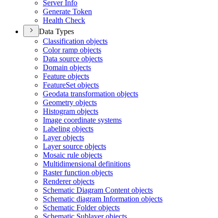
Server Info
Generate Token
Health Check
Data Types
Classification objects
Color ramp objects
Data source objects
Domain objects
Feature objects
Feature
Set objects
Geodata transformation objects
Geometry objects
Histogram objects
Image coordinate systems
Labeling objects
Layer objects
Layer source objects
Mosaic rule objects
Multidimensional definitions
Raster function objects
Renderer objects
Schematic Diagram Content objects
Schematic diagram Information objects
Schematic Folder objects
Schematic Sublayer objects