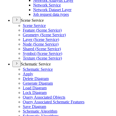
Network Analysis Layer
Network Service
Network Dataset Layer
Job request data types
Scene Service
Scene Service
Feature (
Scene Service)
Geometry (
Scene Service)
Layer (
Scene Service)
Node (
Scene Service)
Shared (
Scene Service)
Symbol (
Scene Service)
Texture (
Scene Service)
Schematic Service
Schematic Service
Apply
Delete Diagram
Generate Diagram
Load Diagram
Lock Diagram
Query Associated Objects
Query Associated Schematic Features
Save Diagram
Schematic Algorithm
Schematic Algorithms