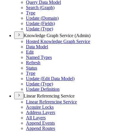
Query Data Model
Search (
Graph)
Type
Update (
Domain)
Update (
Fields)
Update (
Type)
Knowledge Graph Service (Admin)
Hosted Knowledge Graph Service
Data Model
Edit
Named Types
Refresh
Status
Type
Update (
Edit Data Model)
Update (
Type)
Update Definition
Linear Referencing Service
Linear Referencing Service
Acquire Locks
Address Layers
All Layers
Append Events
Append Routes