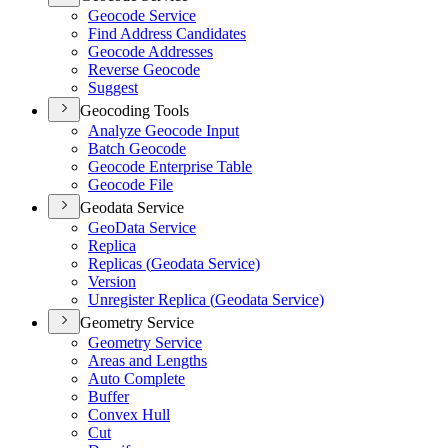
Geocode Service
Find Address Candidates
Geocode Addresses
Reverse Geocode
Suggest
Geocoding Tools
Analyze Geocode Input
Batch Geocode
Geocode Enterprise Table
Geocode File
Geodata Service
Geo
Data Service
Replica
Replicas (
Geodata Service)
Version
Unregister Replica (
Geodata Service)
Geometry Service
Geometry Service
Areas and Lengths
Auto Complete
Buffer
Convex Hull
Cut