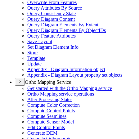
Overwrite From Features
Query Attributes By Source
Query Consistency State
Query Diagram Content
Query Diagram Elements By Extent
Query Diagram Elements By Object
I
Ds
Query Feature Attributes
Save Layout
Set Diagram Element Info
Store
Template
Update
Appendix - Diagram Information object
Appendix - Diagram Layout property set objects
Ortho Mapping Service
Get started with the Ortho Mapping service
Ortho Mapping service operations
Alter Processing States
Compute Color Correction
Compute Control Points
Compute Seamlines
Compute Sensor Model
Edit Control Points
Generate DEM
Generate Orthomosaic