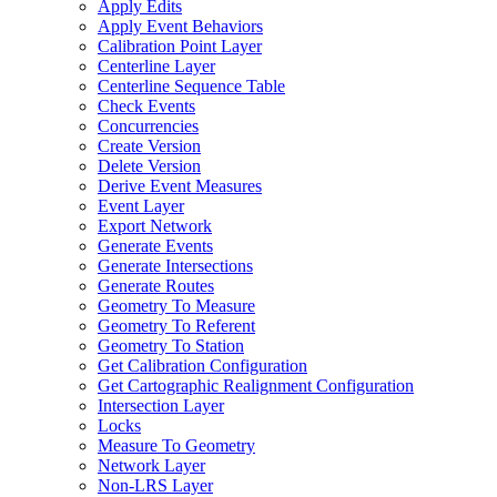
Apply Edits
Apply Event Behaviors
Calibration Point Layer
Centerline Layer
Centerline Sequence Table
Check Events
Concurrencies
Create Version
Delete Version
Derive Event Measures
Event Layer
Export Network
Generate Events
Generate Intersections
Generate Routes
Geometry To Measure
Geometry To Referent
Geometry To Station
Get Calibration Configuration
Get Cartographic Realignment Configuration
Intersection Layer
Locks
Measure To Geometry
Network Layer
Non-
LR
S Layer