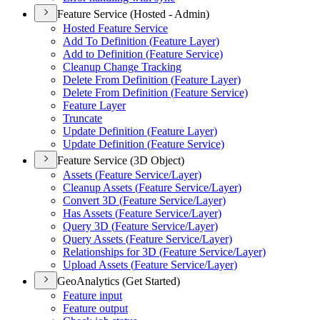
Feature Service (Hosted - Admin)
Hosted Feature Service
Add To Definition (
Feature Layer)
Add to Definition (
Feature Service)
Cleanup Change Tracking
Delete From Definition (
Feature Layer)
Delete From Definition (
Feature Service)
Feature Layer
Truncate
Update Definition (
Feature Layer)
Update Definition (
Feature Service)
Feature Service (3D Object)
Assets (
Feature Service/
Layer)
Cleanup Assets (
Feature Service/
Layer)
Convert 3
D (
Feature Service/
Layer)
Has Assets (
Feature Service/
Layer)
Query 3
D (
Feature Service/
Layer)
Query Assets (
Feature Service/
Layer)
Relationships for 3
D (
Feature Service/
Layer)
Upload Assets (
Feature Service/
Layer)
GeoAnalytics (Get Started)
Feature input
Feature output