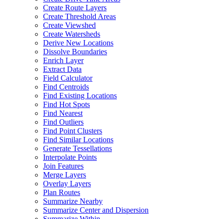
Create Route Layers
Create Threshold Areas
Create Viewshed
Create Watersheds
Derive New Locations
Dissolve Boundaries
Enrich Layer
Extract Data
Field Calculator
Find Centroids
Find Existing Locations
Find Hot Spots
Find Nearest
Find Outliers
Find Point Clusters
Find Similar Locations
Generate Tessellations
Interpolate Points
Join Features
Merge Layers
Overlay Layers
Plan Routes
Summarize Nearby
Summarize Center and Dispersion
Summarize Within