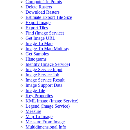
Compute Tie Points
Delete Rasters
Download Rasters
Estimate Export Tile Size
Export Image
Export Tiles
Find (
Image Service)
Get Image URL
Image To Map
Image To Map Multiray
Get Samples
Histograms
Identify (
Image Service)
Image Service Input
Image Service Job
Image Service Result
Image Support Data
Image Tile
Key Properties
KM
L Image (
Image Service)
Legend (
Image Service)
Measure
Map To Image
Measure From Image
Multidimensional Info