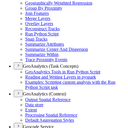
Geographically Weighted Regression
Group By Proximity
Join Features
Merge Layers
Overlay Layers
Reconstruct Tracks
Run Python Script
Snap Tracks
Summarize Attributes
Summarize Center And Dispersion
Summarize Within
Trace Proximity Events
GeoAnalytics (Task Concepts)
Geo
Analytics Tools in Run Python Script
Reading and Writing Layers in pyspark
Examples
: Scripting custom analysis with the Run
Python Script task
GeoAnalytics (Context)
Output Spatial Reference
Data store
Extent
Processing Spatial Reference
Default Aggregation Styles
Geocode Service