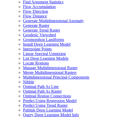
Find Argument Statistics
Flow Accumulation
Flow Direction
Flow Distance
Generate Multidimensional Anomaly
Generate Raster
Generate Trend Raster
Geodesic Viewshed
Geomorphon Landforms
Install Deep Learning Model
Interpolate Points
Linear Spectral Unmixing
List Deep Learning Models
Locate Regions
Manage Multidimensional Raster
Merge Multidimensional Rasters
Multidimensional Principal Components
Nibble
Optimal Path As Line
Optimal Path As Raster
Optimal Region Connections
Predict Using Regression Model
Predict Using Trend Raster
Publish Deep Learning Model
Query Deep Learning Model Info